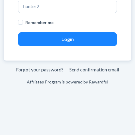
Leave
Remember me
blank
Forgot your password?
Send confirmation email
Affiliates Program is powered by
Rewardful