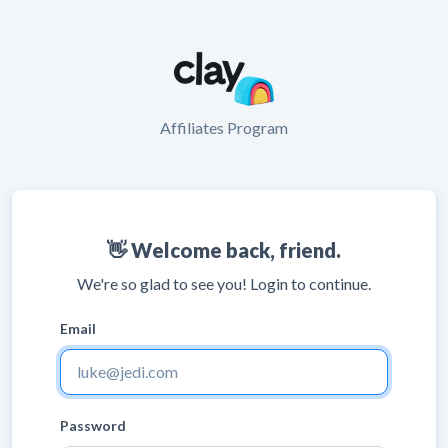
Affiliates Program
👋 Welcome back, friend.
We're so glad to see you! Login to continue.
Email
Password