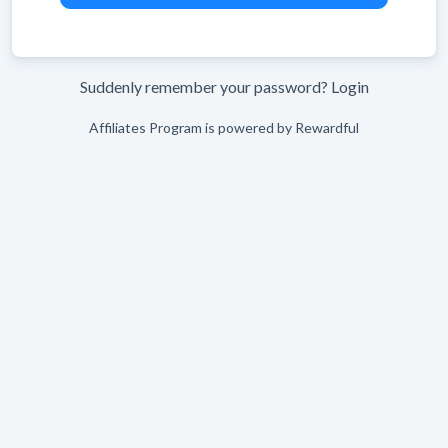
Suddenly remember your password?
Login
Affiliates Program is powered by
Rewardful