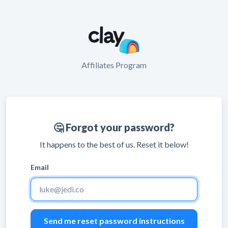
Affiliates Program
🤔 Forgot your password?
It happens to the best of us. Reset it below!
Email